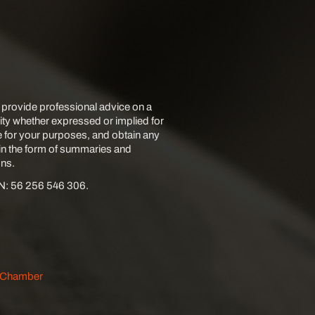
 provide professional advice on a
lity whether expressed or implied for
e for your purposes, and obtain any
 in the form of summaries and
ons.
BN: 56 256 546 306.
s Chamber