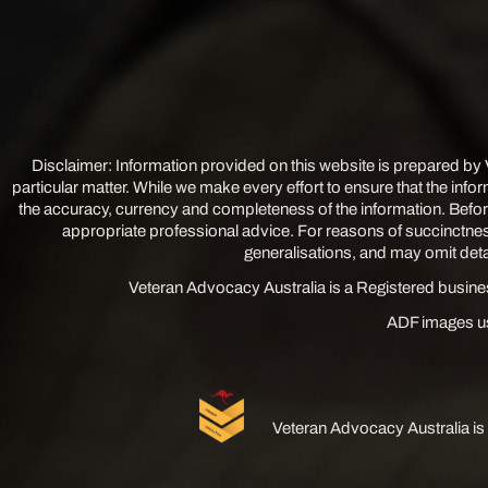
Disclaimer: Information provided on this website is prepared by
particular matter. While we make every effort to ensure that the info
the accuracy, currency and completeness of the information. Befor
appropriate professional advice. For reasons of succinctnes
generalisations, and may omit detail
Veteran Advocacy Australia is a Registered busin
ADF images us
Veteran Advocacy Australia is