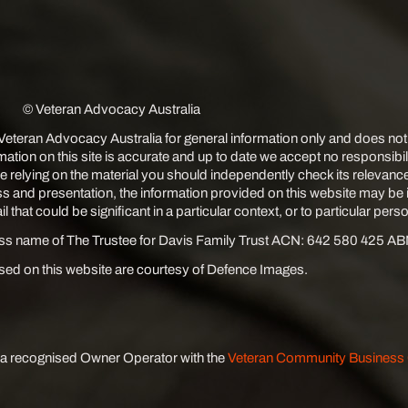
© Veteran Advocacy Australia
 Veteran Advocacy Australia for general information only and does not
rmation on this site is accurate and up to date we accept no responsibi
e relying on the material you should independently check its relevanc
s and presentation, the information provided on this website may be
 that could be significant in a particular context, or to particular pers
ess name of The Trustee for Davis Family Trust ACN: 642 580 425 A
ed on this website are courtesy of Defence Images.
 a recognised Owner Operator with the
Veteran Community Busines