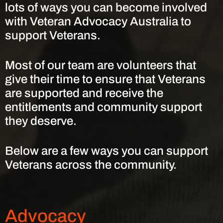
lots of ways you can become involved
with Veteran Advocacy Australia to
support Veterans.
Most of our team are volunteers that
give their time to ensure that Veterans
are supported and receive the
entitlements and community support
they deserve.
Below are a few ways you can support
Veterans across the community.
Advocacy