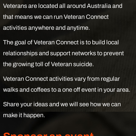
Veterans are located all around Australia and
that means we can run Veteran Connect
activities anywhere and anytime.
The goal of Veteran Connect is to build local
relationships and support networks to prevent
the growing toll of Veteran suicide.
Veteran Connect activities vary from regular
walks and coffees to a one off event in your area.
Share your ideas and we will see how we can
make it happen.