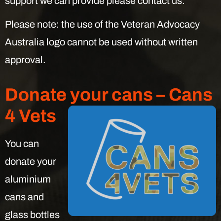
support we can provide please contact us.
Please note: the use of the Veteran Advocacy
Australia logo cannot be used without written
approval.
Donate your cans – Cans
4 Vets
You can
donate your
aluminium
cans and
glass bottles