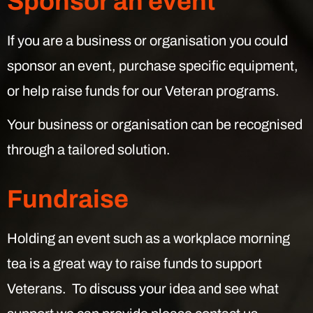
Sponsor an event
If you are a business or organisation you could
sponsor an event, purchase specific equipment,
or help raise funds for our Veteran programs.
Your business or organisation can be recognised
through a tailored solution.
Fundraise
Holding an event such as a workplace morning
tea is a great way to raise funds to support
Veterans. To discuss your idea and see what