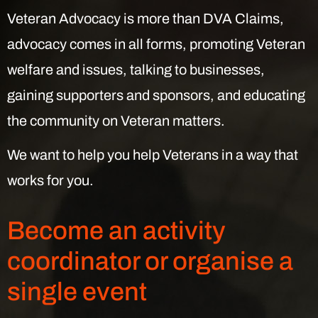
Veteran Advocacy is more than DVA Claims,
advocacy comes in all forms, promoting Veteran
welfare and issues, talking to businesses,
gaining supporters and sponsors, and educating
the community on Veteran matters.
We want to help you help Veterans in a way that
works for you.
Become an activity
coordinator or organise a
single event