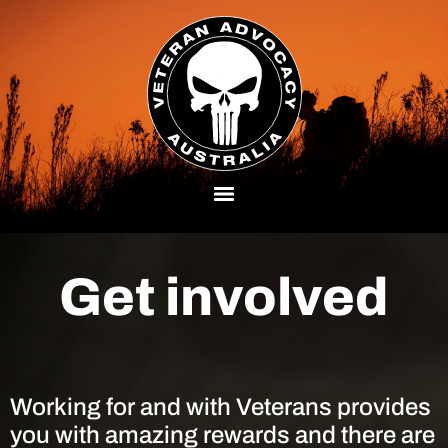
Get involved
Working for and with Veterans provides
you with amazing rewards and there are