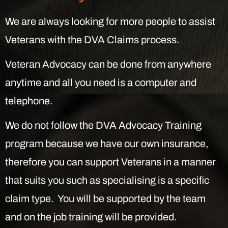
We are always looking for more people to assist
Veterans with the DVA Claims process.
Veteran Advocacy can be done from anywhere
anytime and all you need is a computer and
telephone.
We do not follow the DVA Advocacy Training
program because we have our own insurance,
therefore you can support Veterans in a manner
that suits you such as specialising is a specific
claim type. You will be supported by the team
and on the job training will be provided.