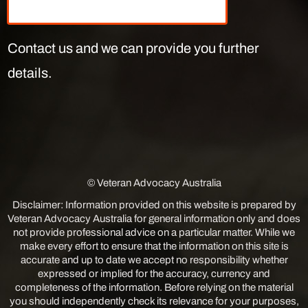
Contact us and we can provide you further
details.
© Veteran Advocacy Australia
Disclaimer: Information provided on this website is prepared by
Veteran Advocacy Australia for general information only and does
not provide professional advice on a particular matter. While we
make every effort to ensure that the information on this site is
accurate and up to date we accept no responsibility whether
expressed or implied for the accuracy, currency and
completeness of the information. Before relying on the material
you should independently check its relevance for your purposes,