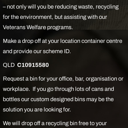
– not only will you be reducing waste, recycling
for the environment, but assisting with our
Veterans Welfare programs.
Make a drop off at your location container centre
and provide our scheme ID.
QLD
C10915580
Request a bin for your office, bar, organisation or
workplace. If you go through lots of cans and
bottles our custom designed bins may be the
solution you are looking for.
We will drop off a recycling bin free to your