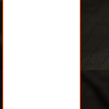
$25 gives Veterans doing
it tough a supermarket
voucher.
$50 gives 10 Veterans a
connection over coffee.
$100 gives Veterans and
their family brunch at the
park.
$500 gives Veterans and
their family a day out they
could otherwise not
afford.