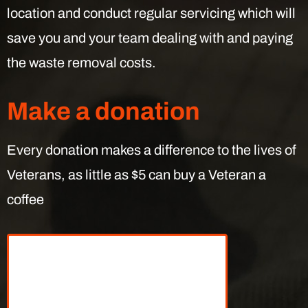
location and conduct regular servicing which will
save you and your team dealing with and paying
the waste removal costs.
Make a donation
Every donation makes a difference to the lives of
Veterans, as little as $5 can buy a Veteran a
coffee
What can your
donations do?